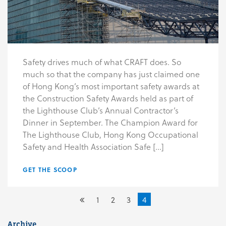
Safety drives much of what CRAFT does. So
much so that the company has just claimed one
of Hong Kong’s most important safety awards at
the Construction Safety Awards held as part of
the Lighthouse Club’s Annual Contractor’s
Dinner in September. The Champion Award for
The Lighthouse Club, Hong Kong Occupational
Safety and Health Association Safe […]
GET THE SCOOP
1
2
3
4
Archive