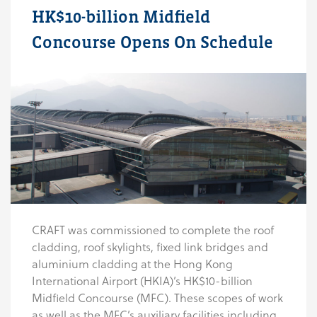
HK$10-billion Midfield
Concourse Opens On Schedule
CRAFT was commissioned to complete the roof
cladding, roof skylights, fixed link bridges and
aluminium cladding at the Hong Kong
International Airport (HKIA)’s HK$10-billion
Midfield Concourse (MFC). These scopes of work
as well as the MFC’s auxiliary facilities including