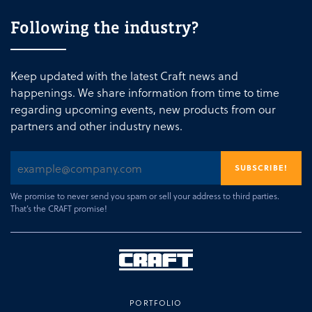
Following the industry?
Keep updated with the latest Craft news and
happenings. We share information from time to time
regarding upcoming events, new products from our
partners and other industry news.
We promise to never send you spam or sell your address to third parties.
That’s the CRAFT promise!
PORTFOLIO