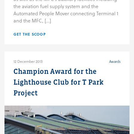
the aviation fuel supply system and the
Automated People Mover connecting Terminal 1
and the MFC, […]
GET THE SCOOP
12 December 2013
Awards
Champion Award for the
Lighthouse Club for T Park
Project