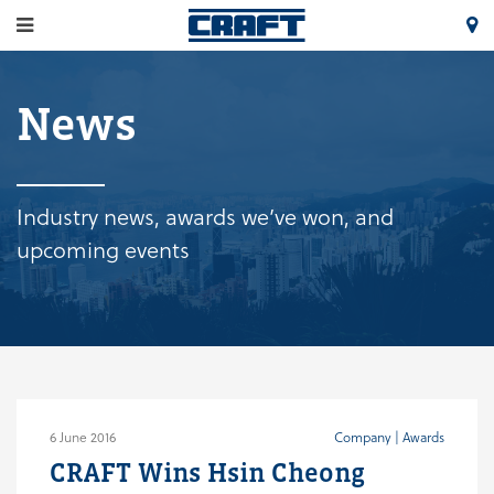
News
Industry news, awards we’ve won, and
upcoming events
6 June 2016
Company | Awards
CRAFT Wins Hsin Cheong