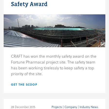
Safety Award
CRAFT has won the monthly safety award on the
Fortune Pharmacal project site. The safety team
has been working tirelessly to keep safety a top
priority of the site.
GET THE SCOOP
28 December 2015
Projects | Company | Industry News