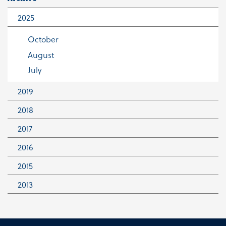
2025
October
August
July
2019
2018
October
June
2017
June
January
2016
November
May
2015
December
April
August
2013
December
June
December