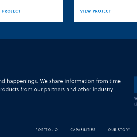
 PROJECT
VIEW PROJECT
and happenings. We share information from time
roducts from our partners and other industry
W
t
PORTFOLIO
CAPABILITIES
OUR STORY