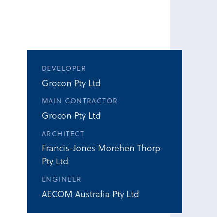
DEVELOPER
Grocon Pty Ltd
MAIN CONTRACTOR
Grocon Pty Ltd
ARCHITECT
Francis-Jones Morehen Thorp
Pty Ltd
ENGINEER
AECOM Australia Pty Ltd