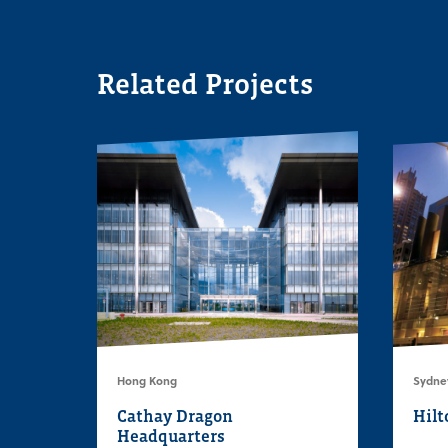
Related Projects
Hong Kong
Sydney
Cathay Dragon
Hilt
Headquarters