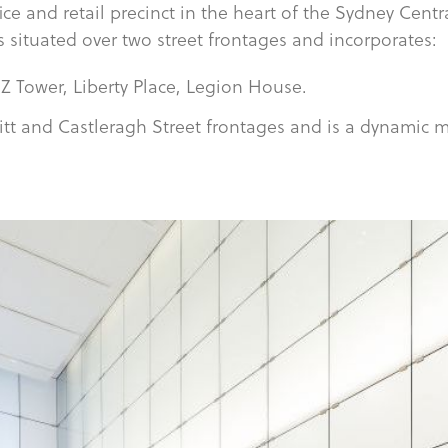
fice and retail precinct in the heart of the Sydney Centr
s situated over two street frontages and incorporates:
Z Tower, Liberty Place, Legion House.
itt and Castleragh Street frontages and is a dynamic m