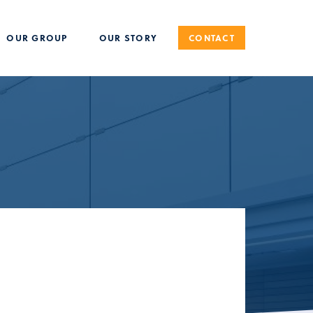
OUR GROUP
OUR STORY
CONTACT