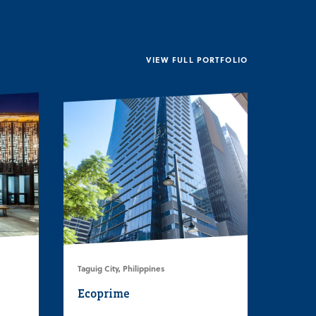
VIEW FULL PORTFOLIO
Taguig City, Philippines
Ecoprime