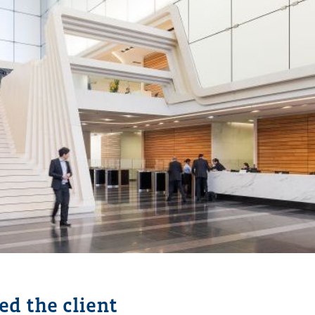
d the client