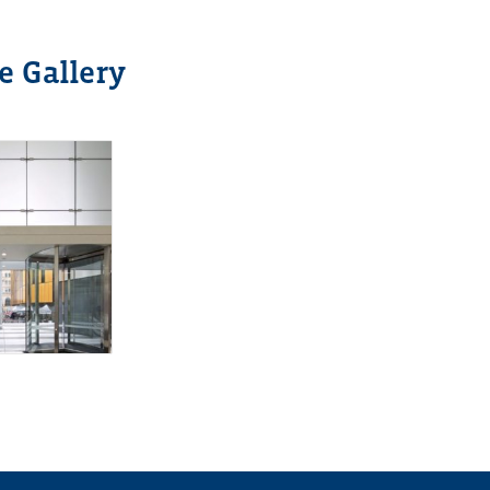
e Gallery