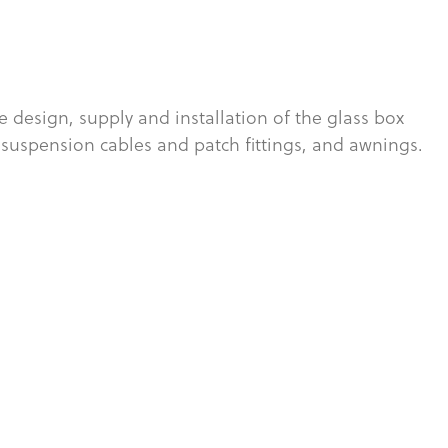
 design, supply and installation of the glass box
 suspension cables and patch fittings, and awnings.