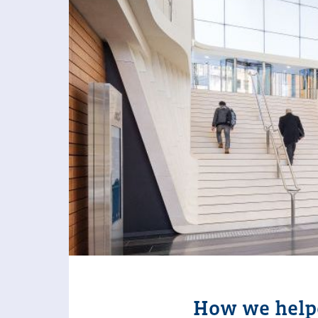
How we helpe