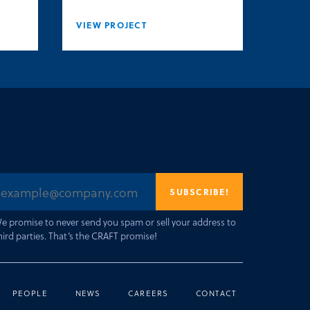
VIEW PROJECT
e promise to never send you spam or sell your address to
hird parties. That’s the CRAFT promise!
PEOPLE
NEWS
CAREERS
CONTACT