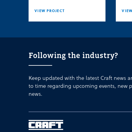
VIEW PROJECT
VIEW
Following the industry?
Keep updated with the latest Craft news 
to time regarding upcoming events, new p
news.