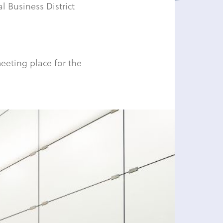
al Business District
eeting place for the