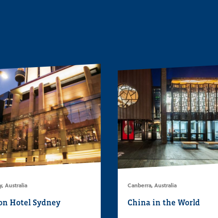
, Australia
Canberra, Australia
on Hotel Sydney
China in the World