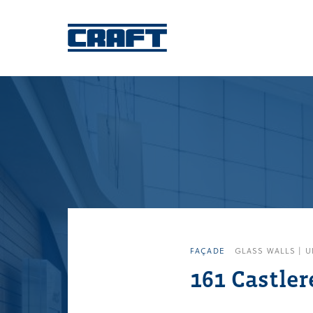
FAÇADE
GLASS WALLS | U
161 Castler