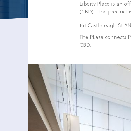
Liberty Place is an of
(CBD). The precinct i
161 Castlereagh St AN
The PLaza connects P
CBD.