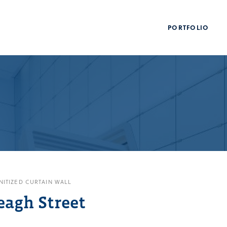
PORTFOLIO
NITIZED CURTAIN WALL
eagh Street