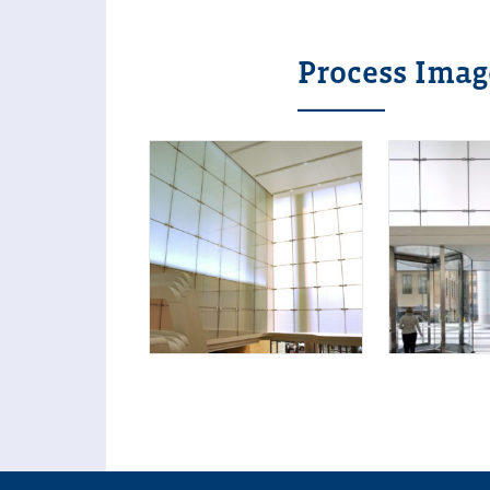
Process Imag