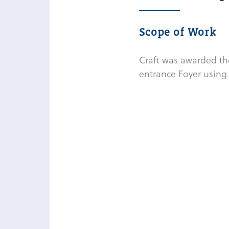
Scope of Work
Craft was awarded the
entrance Foyer using