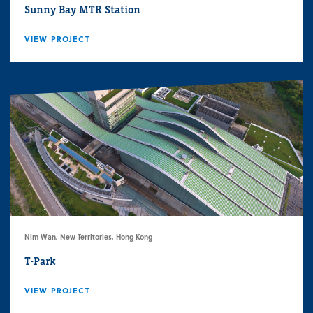
Sunny Bay MTR Station
VIEW PROJECT
Nim Wan, New Territories, Hong Kong
T-Park
VIEW PROJECT