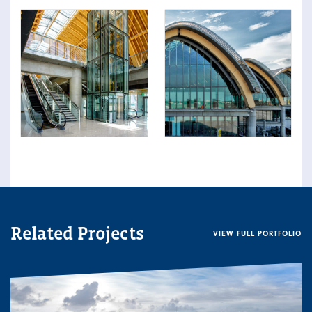
Related Projects
VIEW FULL PORTFOLIO