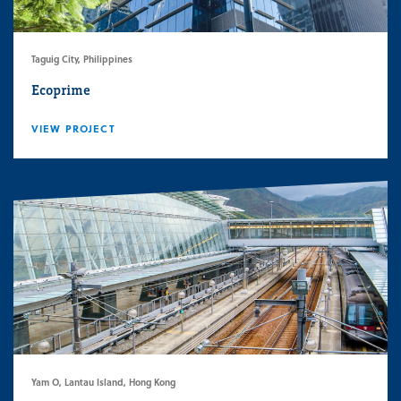
Taguig City, Philippines
Ecoprime
VIEW PROJECT
Yam O, Lantau Island, Hong Kong