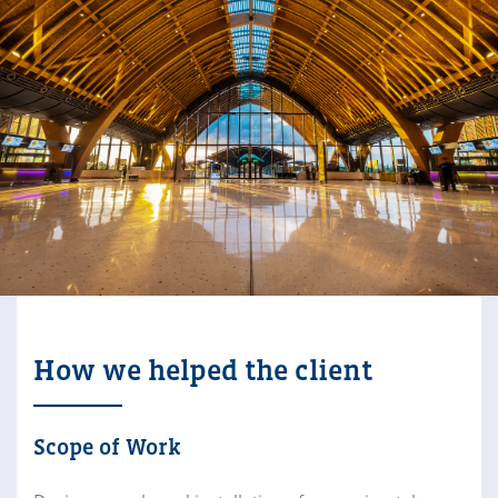
How we helped the client
Scope of Work