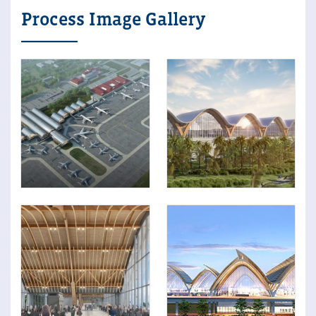
Process Image Gallery