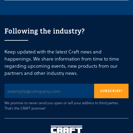
Following the industry?
Keep updated with the latest Craft news and
happenings. We share information from time to time
regarding upcoming events, new products from our
partners and other industry news.
We promise to never send you spam or sell your address to third parties.
That’s the CRAFT promise!