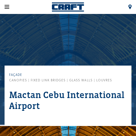
FAÇADE
CANOPIES | FIXED LINK BRIDGES | GLASS WALLS | LOUVRES
Mactan Cebu International
Airport