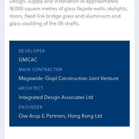
Design, supply and installation of approximately
18,000 square metres of glass façade walls, skylights,
doors, fixed link bridge glass and aluminium and
glass cladding of the lift shafts.
DEVELOPER
GMCAC
MAIN CONTRACTOR
Megawide-Gispl Construction Joint Venture
ARCHITECT
Integrated Design Associates Ltd
ENGINEER
Ove Arup & Partners, Hong Kong Ltd