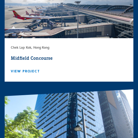
Chek Lap Kok, Hong Kong
Midfield Concourse
VIEW PROJECT