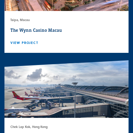
Taipa, Macau
The Wynn Casino Macau
VIEW PROJECT
Chek Lap Kok, Hong Kong