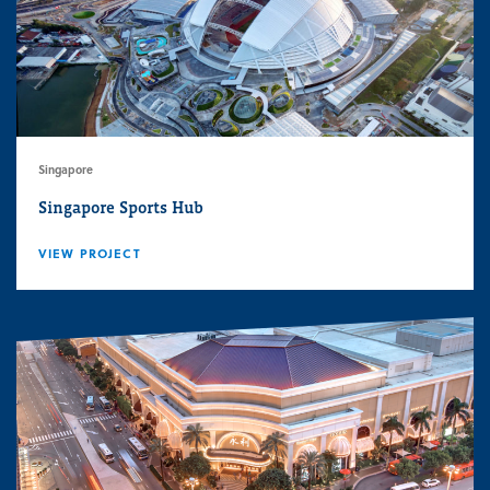
Singapore
Singapore Sports Hub
VIEW PROJECT