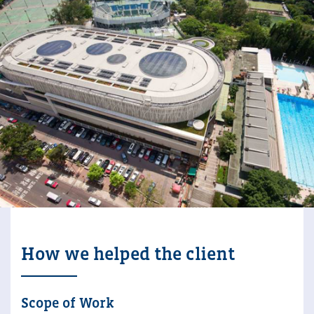
How we helped the client
Scope of Work