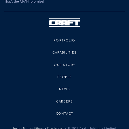
That’s the CRAFT promise!
PORTFOLIO
CAPABILITIES
OUR STORY
PEOPLE
NEWS
CAREERS
CONTACT
Terms & Conditions
•
Disclaimer
• © 2026 Craft Holdings Limited