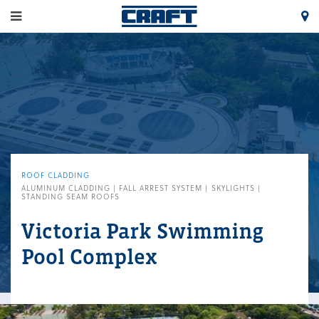
ROOF CLADDING
ALUMINUM CLADDING | FALL ARREST SYSTEM | SKYLIGHTS |
STANDING SEAM ROOFS
Victoria Park Swimming
Pool Complex