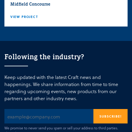
Midfield Concourse
VIEW PROJECT
Following the industry?
Keep updated with the latest Craft news and
happenings. We share information from time to time
regarding upcoming events, new products from our
partners and other industry news.
We promise to never send you spam or sell your address to third parties.