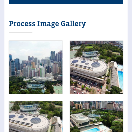
Process Image Gallery