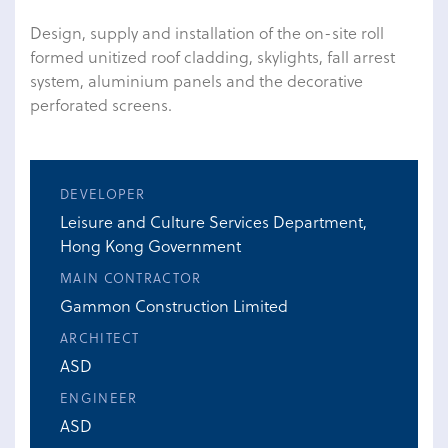
Design, supply and installation of the on-site roll
formed unitized roof cladding, skylights, fall arrest
system, aluminium panels and the decorative
perforated screens.
DEVELOPER
Leisure and Culture Services Department,
Hong Kong Government
MAIN CONTRACTOR
Gammon Construction Limited
ARCHITECT
ASD
ENGINEER
ASD