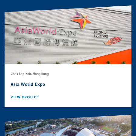
Chek Lap Kok, Hong Kong
Asia World Expo
VIEW PROJECT