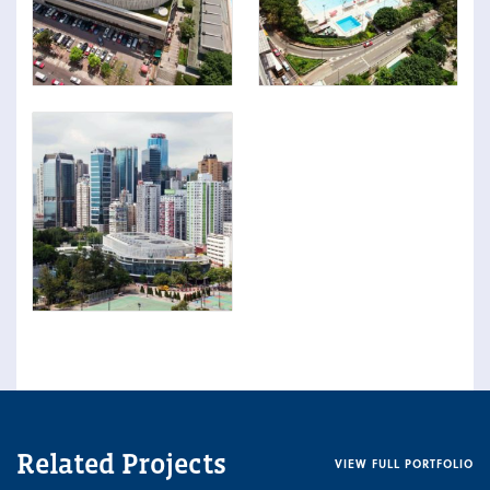
Related Projects
VIEW FULL PORTFOLIO